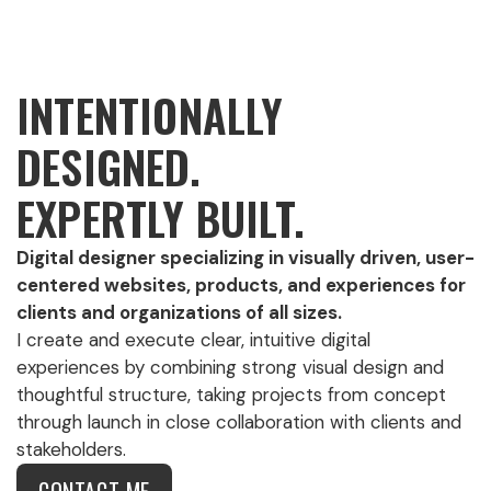
INTENTIONALLY
DESIGNED.
EXPERTLY BUILT.
Digital designer specializing in visually driven, user-
centered websites, products, and experiences for
clients and organizations of all sizes.
I create and execute clear, intuitive digital
experiences by combining strong visual design and
thoughtful structure, taking projects from concept
through launch in close collaboration with clients and
stakeholders.