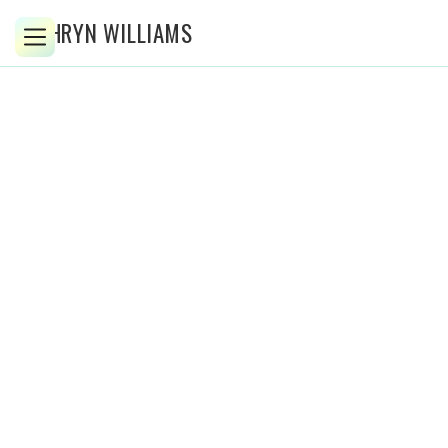
KATHRYN WILLIAMS